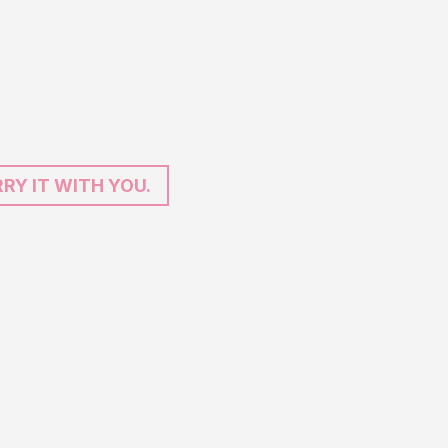
RY IT WITH YOU.