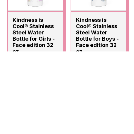
Kindness is
Kindness is
Cool® Stainless
Cool® Stainless
Steel Water
Steel Water
Bottle for Girls -
Bottle for Boys -
Face edition 32
Face edition 32
oz
oz
$28.00
$28.00
ADD
ADD