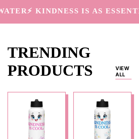
ATER
⚡️ KINDNESS IS AS ESSENTI
TRENDING
PRODUCTS
VIEW
ALL