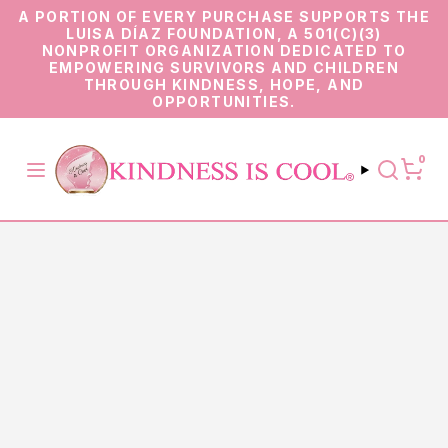
A PORTION OF EVERY PURCHASE SUPPORTS THE
LUISA DÍAZ FOUNDATION, A 501(C)(3)
NONPROFIT ORGANIZATION DEDICATED TO
EMPOWERING SURVIVORS AND CHILDREN
THROUGH KINDNESS, HOPE, AND
OPPORTUNITIES.
0